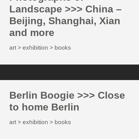
Landscape >>> China –
Beijing, Shanghai, Xian
and more
art > exhibition > books
Berlin Boogie >>> Close
to home Berlin
art > exhibition > books