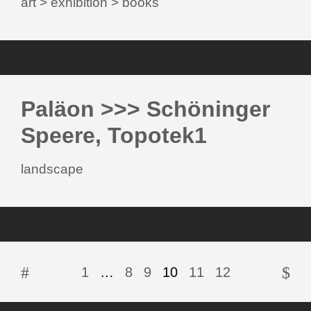
art > exhibition > books
Paläon >>> Schöninger
Speere, Topotek1
landscape
1
…
8
9
10
11
12