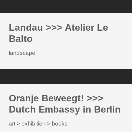
Landau >>> Atelier Le
Balto
landscape
Oranje Beweegt! >>>
Dutch Embassy in Berlin
art > exhibition > books