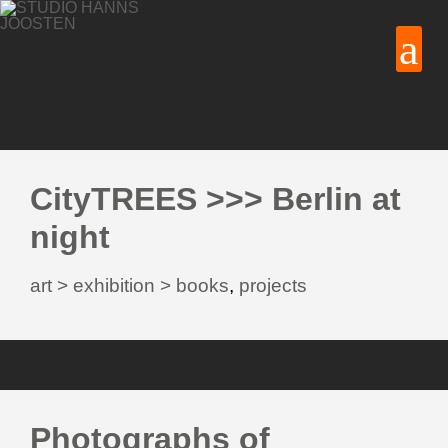
CityTREES >>> Berlin at
night
art > exhibition > books
,
projects
Photographs of