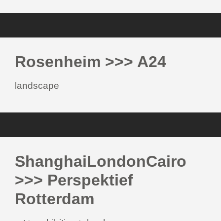
Rosenheim >>> A24
landscape
ShanghaiLondonCairo
>>> Perspektief
Rotterdam