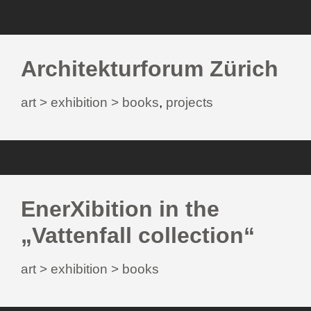
Architekturforum Zürich
art > exhibition > books
,
projects
EnerXibition in the
„Vattenfall collection“
art > exhibition > books