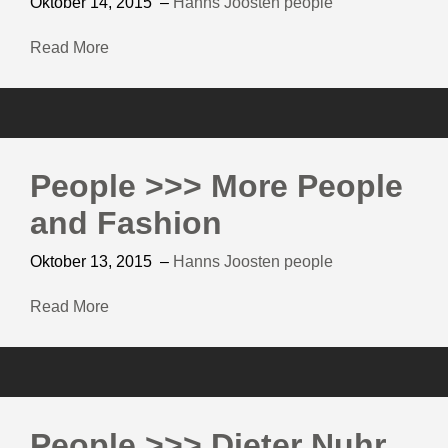
Oktober 14, 2015
–
Hanns Joosten
people
Read More
People >>> More People
and Fashion
Oktober 13, 2015
–
Hanns Joosten
people
Read More
People >>> Dieter Nuhr