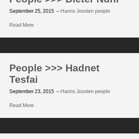
September 25, 2015
–
Hanns Joosten
people
Read More
People >>> Hadnet
Tesfai
September 23, 2015
–
Hanns Joosten
people
Read More