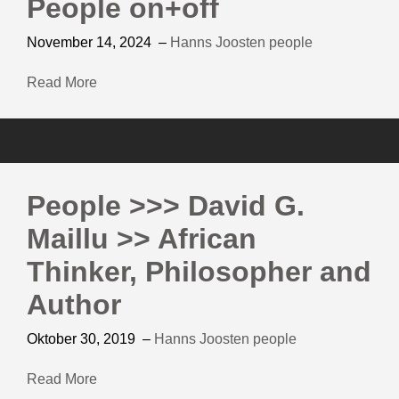
People on+off
November 14, 2024
–
Hanns Joosten
people
Read More
People >>> David G.
Maillu >> African
Thinker, Philosopher and
Author
Oktober 30, 2019
–
Hanns Joosten
people
Read More