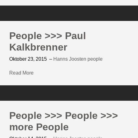
People >>> Paul
Kalkbrenner
Oktober 23, 2015
–
Hanns Joosten
people
Read More
People >>> People >>>
more People