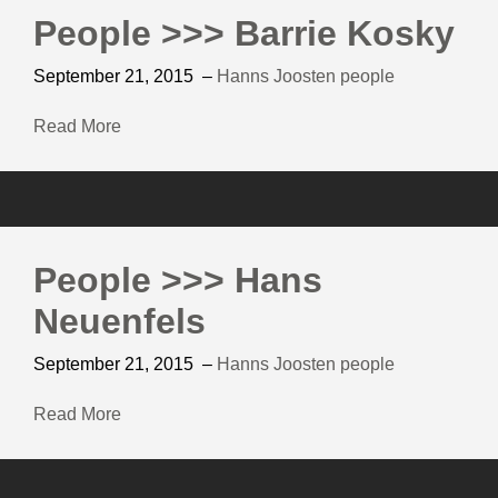
People >>> Barrie Kosky
September 21, 2015
–
Hanns Joosten
people
Read More
People >>> Hans
Neuenfels
September 21, 2015
–
Hanns Joosten
people
Read More