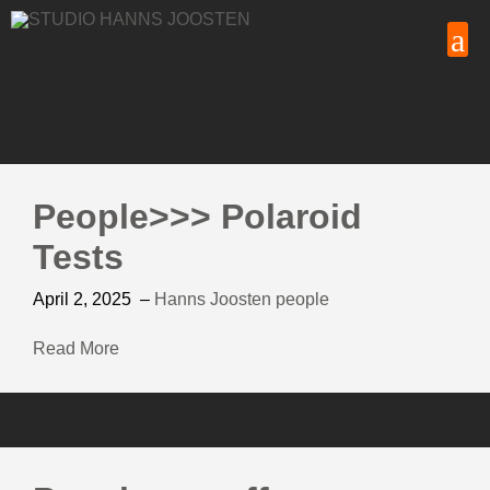
People>>> Polaroid
Tests
April 2, 2025
–
Hanns Joosten
people
Read More