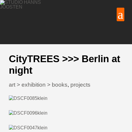
CityTREES >>> Berlin at
night
art > exhibition > books
,
projects