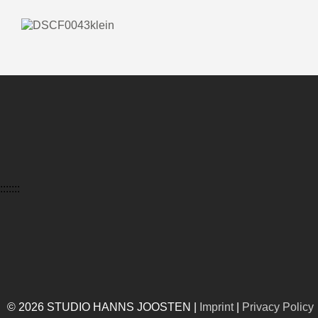
:::::::
© 2026 STUDIO HANNS JOOSTEN |
Imprint
|
Privacy Policy