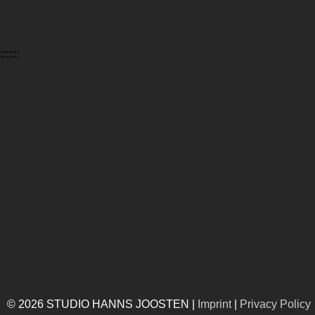
:::::::
© 2026 STUDIO HANNS JOOSTEN |
Imprint
|
Privacy Policy