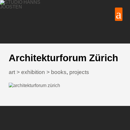
Architekturforum Zürich
art > exhibition > books
,
projects