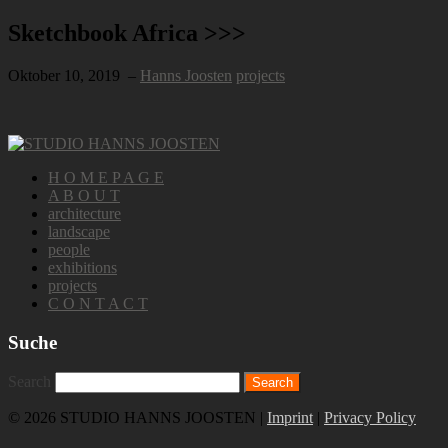
Sketchbook Africa >>>
Oktober 10, 2019
–
Hanns Joosten
projects
H O M E P A G E
A B O U T
architecture
landscape
people
exhibitions
projects
C O N T A C T
Suche
Search
© 2026 STUDIO HANNS JOOSTEN |
Imprint
|
Privacy Policy