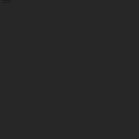
:::::::