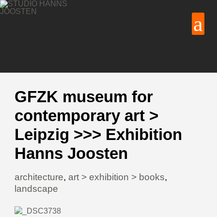
GFZK museum for
contemporary art >
Leipzig >>> Exhibition
Hanns Joosten
architecture
,
art > exhibition > books
,
landscape