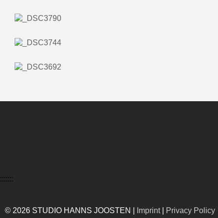
:::::::
© 2026 STUDIO HANNS JOOSTEN |
Imprint
|
Privacy Policy