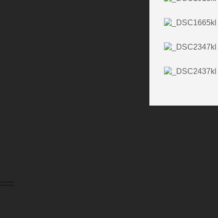
:::::::