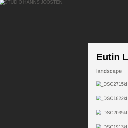
Eutin 
landscape