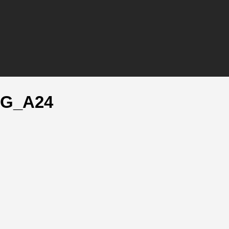
LG_A24