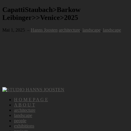
CapattiStaubach>Barkow
Leibinger>>Venice>2025
Mai 1, 2025
–
Hanns Joosten
architecture
,
landscape
,
landscape
H O M E P A G E
A B O U T
architecture
landscape
people
exhibitions