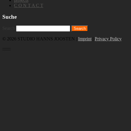
projects
C O N T A C T
Suche
Search
© 2026 STUDIO HANNS JOOSTEN |
Imprint
|
Privacy Policy
:::::::